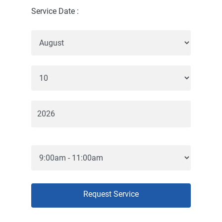
Service Date :