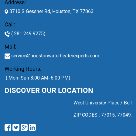
Address:
3710 S Gessner Rd, Houston, TX 77063
Call:
( 281-249-9275)
Mail:
service@houstonwaterheaterexperts.com
Working Hours:
( Mon- Sun 8:00 AM- 6:00 PM)
DISCOVER OUR LOCATION
West University Place / Bellai
ZIP CODES : 77015. 77049. 77