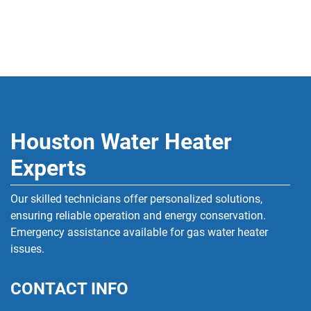
Houston Water Heater
Experts
Our skilled technicians offer personalized solutions,
ensuring reliable operation and energy conservation.
Emergency assistance available for gas water heater
issues.
CONTACT INFO