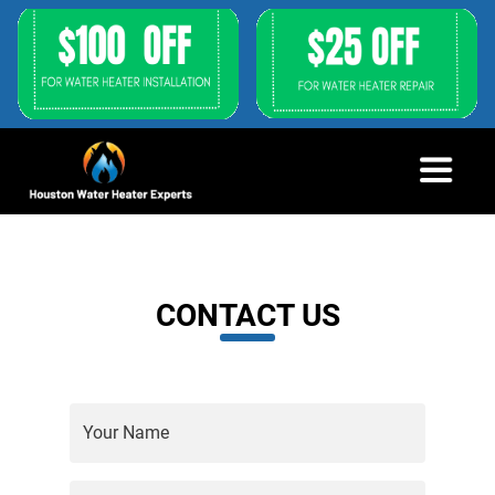
CONTACT US